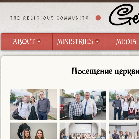
Get
THE RELIGIOUS COMMUNITY
ABOUT
MINISTRIES
MEDIA
ABOUT
MINISTRIES
MEDIA
Посещение церкви