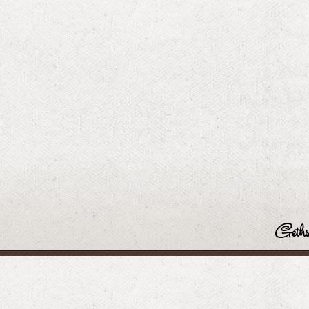
Geths