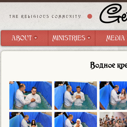
Get
THE RELIGIOUS COMMUNITY
ABOUT
MINISTRIES
MEDIA
ABOUT
MINISTRIES
MEDIA
Водное кр