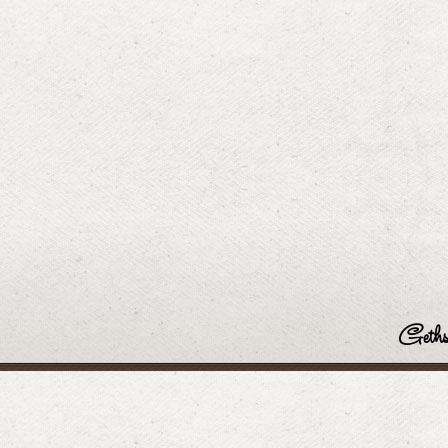
Geths